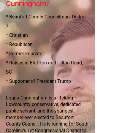
Cunningham?
* Beaufort County Councilman, District
7
* Christian
* Republican
* Former Educator
* Raised in Bluffton and Hilton Head,
SC
* Supporter of President Trump
Logan Cunningham is a lifelong
Lowcountry conservative, dedicated
public servant, and the youngest
member ever elected to Beaufort
County Council. He is running for South
Carolina’s 1st Congressional District to