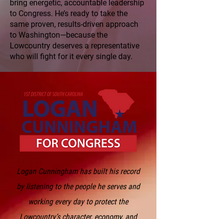
bring energetic, accountable leadership
to Congress. He’s ready to take the
same proven, results-driven approach
to Washington—because the
Lowcountry deserves a representative
who will fight for it every single day.
Logan Cunningham has built his record
by listening to the people he serves and
working every day to protect the
Lowcountry’s character, economy, and