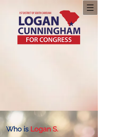
Who is
Logan S.