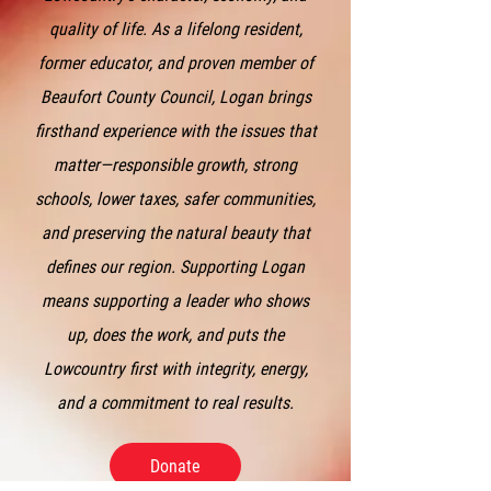
quality of life. As a lifelong resident,
former educator, and proven member of
Beaufort County Council, Logan brings
firsthand experience with the issues that
matter—responsible growth, strong
schools, lower taxes, safer communities,
and preserving the natural beauty that
defines our region. Supporting Logan
means supporting a leader who shows
up, does the work, and puts the
Lowcountry first with integrity, energy,
and a commitment to real results.
Donate