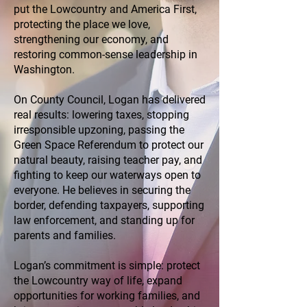
put the Lowcountry and America First,
protecting the place we love,
strengthening our economy, and
restoring common-sense leadership in
Washington.
On County Council, Logan has delivered
real results: lowering taxes, stopping
irresponsible upzoning, passing the
Green Space Referendum to protect our
natural beauty, raising teacher pay, and
fighting to keep our waterways open to
everyone. He believes in securing the
border, defending taxpayers, supporting
law enforcement, and standing up for
parents and families.
Logan’s commitment is simple: protect
the Lowcountry way of life, expand
opportunities for working families, and